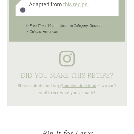
Adapted from
this recipe.
Prep Time:
10 minutes
Category:
Dessert
Cuisine:
American
DID YOU MAKE THIS RECIPE?
Share a photo and tag
@ninahendrickfood
— we can’t
wait to see what you’ve made!
Pin It for Later