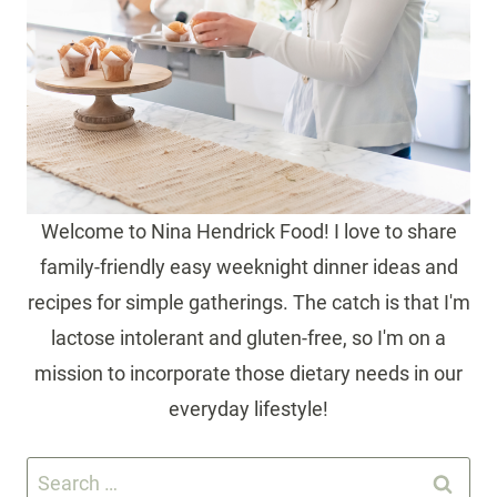
Welcome to Nina Hendrick Food! I love to share
family-friendly easy weeknight dinner ideas and
recipes for simple gatherings. The catch is that I'm
lactose intolerant and gluten-free, so I'm on a
mission to incorporate those dietary needs in our
everyday lifestyle!
Search