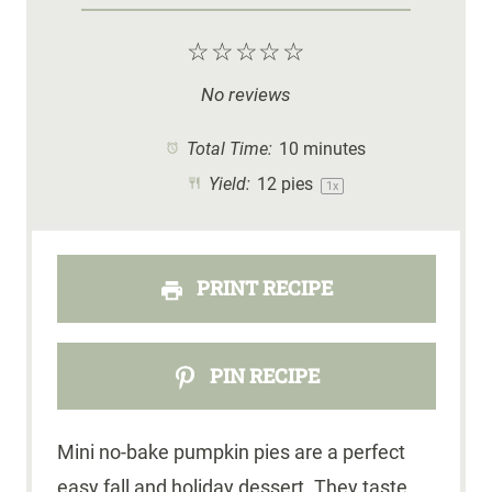
☆
☆
☆
☆
☆
No reviews
Total Time:
10 minutes
Yield:
12
pies
1
x
PRINT RECIPE
PIN RECIPE
Mini no-bake pumpkin pies are a perfect
easy fall and holiday dessert. They taste