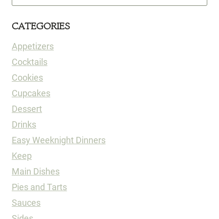
for:
CATEGORIES
Appetizers
Cocktails
Cookies
Cupcakes
Dessert
Drinks
Easy Weeknight Dinners
Keep
Main Dishes
Pies and Tarts
Sauces
Sides