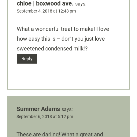
chloe | boxwood ave.
says:
September 4, 2018 at 12:48 pm
What a wonderful treat to make! I love
how easy this is – don’t you just love
sweetened condensed milk!?
Reply
Summer Adams
says:
September 6, 2018 at 5:12 pm
These are darling! What a great and