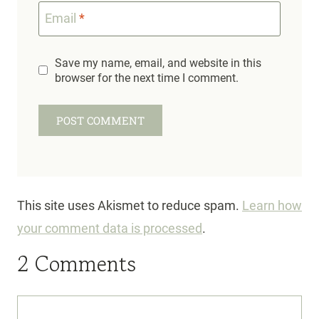
Email
*
Save my name, email, and website in this
browser for the next time I comment.
This site uses Akismet to reduce spam.
Learn how
your comment data is processed
.
2 Comments