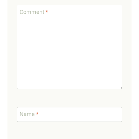
Comment
*
Name
*