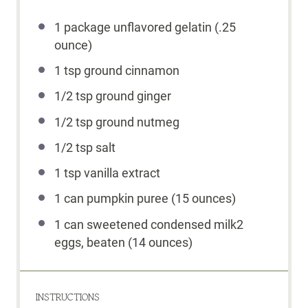
1
package unflavored gelatin (.
25
ounce
)
1 tsp
ground cinnamon
1/2 tsp
ground ginger
1/2 tsp
ground nutmeg
1/2 tsp
salt
1 tsp
vanilla extract
1
can pumpkin puree (
15 ounces
)
1
can sweetened condensed milk2
eggs, beaten (
14 ounces
)
INSTRUCTIONS