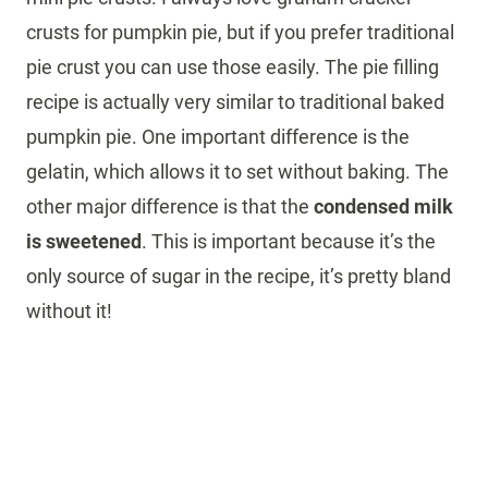
crusts for pumpkin pie, but if you prefer traditional
pie crust you can use those easily. The pie filling
recipe is actually very similar to traditional baked
pumpkin pie. One important difference is the
gelatin, which allows it to set without baking. The
other major difference is that the
condensed milk
is sweetened
. This is important because it’s the
only source of sugar in the recipe, it’s pretty bland
without it!