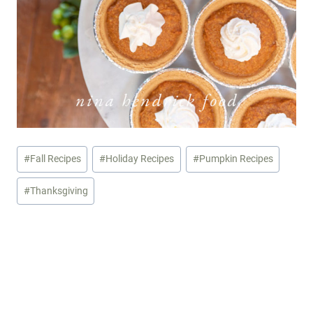
Post
#
Fall Recipes
#
Holiday Recipes
#
Pumpkin Recipes
Tags:
#
Thanksgiving