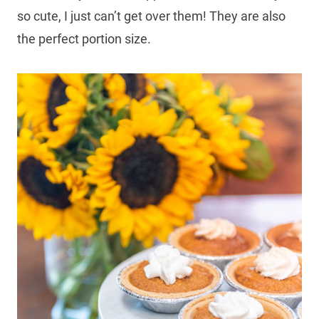
so cute, I just can’t get over them! They are also
the perfect portion size.