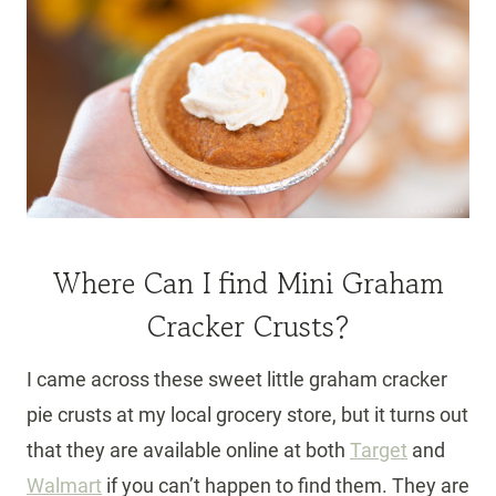
Where Can I find Mini Graham
Cracker Crusts?
I came across these sweet little graham cracker
pie crusts at my local grocery store, but it turns out
that they are available online at both
Target
and
Walmart
if you can’t happen to find them. They are