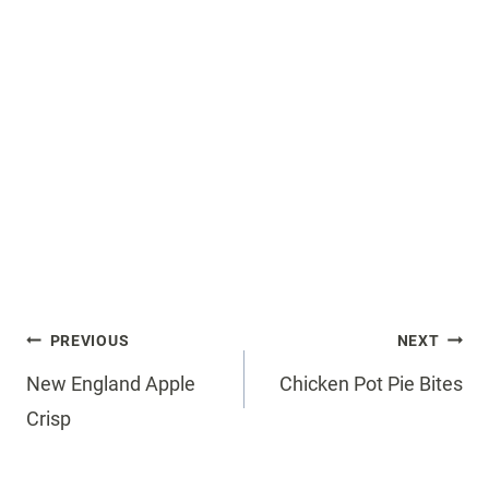
Post
PREVIOUS
NEXT
navigation
New England Apple
Chicken Pot Pie Bites
Crisp