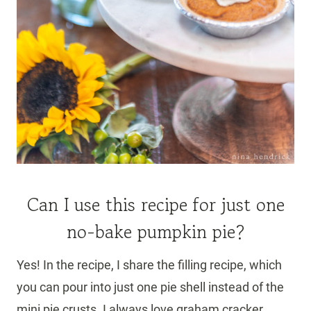
Can I use this recipe for just one
no-bake pumpkin pie?
Yes! In the recipe, I share the filling recipe, which
you can pour into just one pie shell instead of the
mini pie crusts. I always love graham cracker