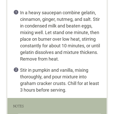
In a heavy saucepan combine gelatin,
cinnamon, ginger, nutmeg, and salt. Stir
in condensed milk and beaten eggs,
mixing well. Let stand one minute, then
place on burner over low heat, stirring
constantly for about 10 minutes, or until
gelatin dissolves and mixture thickens.
Remove from heat.
Stir in pumpkin and vanilla, mixing
thoroughly, and pour mixture into
graham cracker crusts. Chill for at least
3 hours before serving.
NOTES