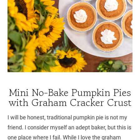
Mini No-Bake Pumpkin Pies
with Graham Cracker Crust
I will be honest, traditional pumpkin pie is not my
friend. I consider myself an adept baker, but this is
one place where I fail. While I love the graham