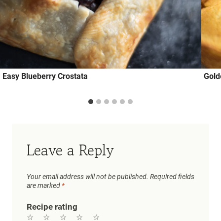
Easy Blueberry Crostata
Gold
Leave a Reply
Your email address will not be published.
Required fields
are marked
*
Recipe rating
☆
☆
☆
☆
☆