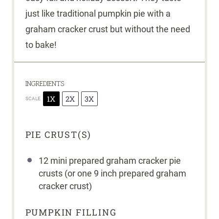
just like traditional pumpkin pie with a
graham cracker crust but without the need
to bake!
INGREDIENTS
1X
2X
3X
SCALE
PIE CRUST(S)
12
mini prepared graham cracker pie
crusts (or
one
9
inch prepared graham
cracker crust)
PUMPKIN FILLING