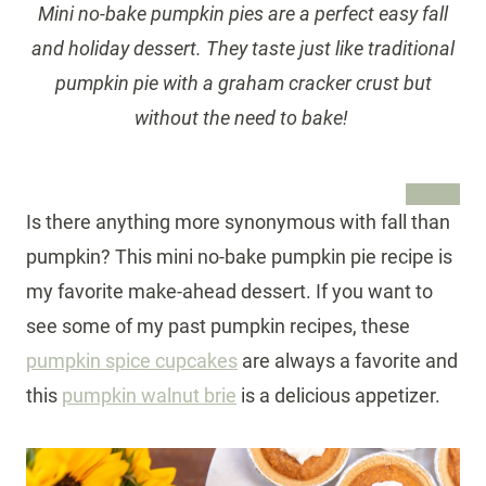
Mini no-bake pumpkin pies are a perfect easy fall
and holiday dessert. They taste just like traditional
pumpkin pie with a graham cracker crust but
without the need to bake!
Is there anything more synonymous with fall than
pumpkin? This mini no-bake pumpkin pie recipe is
my favorite make-ahead dessert. If you want to
see some of my past pumpkin recipes, these
pumpkin spice cupcakes
are always a favorite and
this
pumpkin walnut brie
is a delicious appetizer.