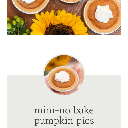
mini-no bake
pumpkin pies