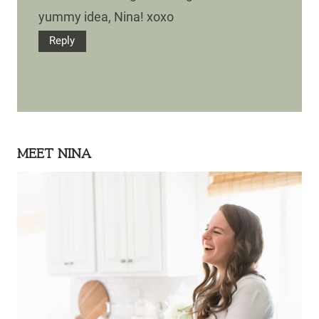
yummy idea, Nina! xoxo
Reply
MEET NINA