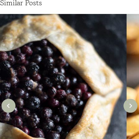
Similar Posts