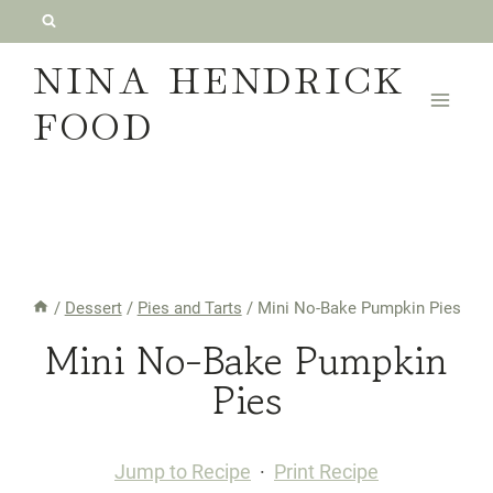
Skip
to
NINA HENDRICK
content
FOOD
/
Dessert
/
Pies and Tarts
/
Mini No-Bake Pumpkin Pies
Mini No-Bake Pumpkin
Pies
Jump to Recipe
·
Print Recipe