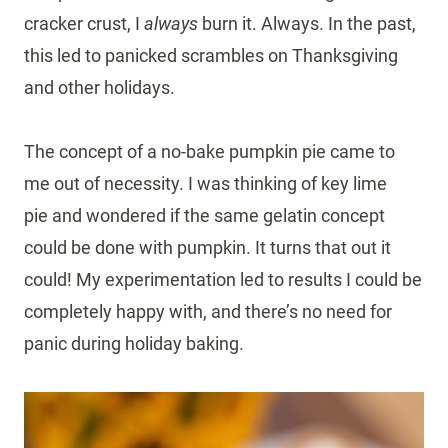
cracker crust, I
always
burn it. Always. In the past,
this led to panicked scrambles on Thanksgiving
and other holidays.
The concept of a no-bake pumpkin pie came to
me out of necessity. I was thinking of key lime
pie and wondered if the same gelatin concept
could be done with pumpkin. It turns that out it
could! My experimentation led to results I could be
completely happy with, and there’s no need for
panic during holiday baking.